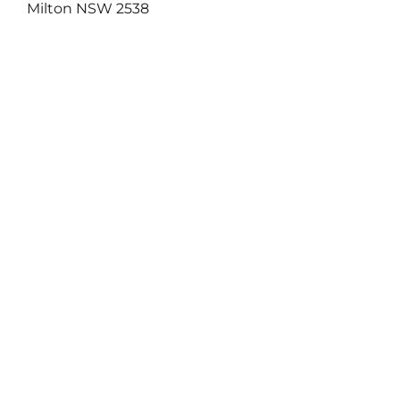
Milton NSW 2538