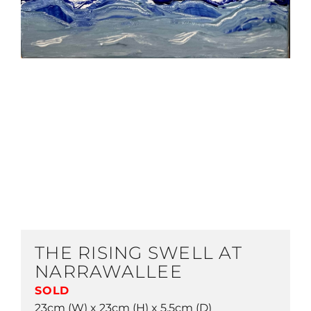
THE RISING SWELL AT
NARRAWALLEE
SOLD
23cm (W) x 23cm (H) x 5.5cm (D)