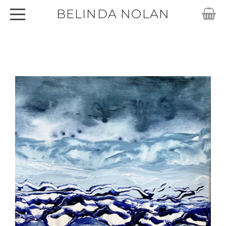
BELINDA NOLAN
HOME
ABOUT
SHOP
ARTWORKS
CARDS
EXHIBITIONS
ARTICLES
CONTACT