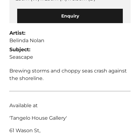
Enquiry
Artist:
Belinda Nolan
Subject:
Seascape
Brewing storms and choppy seas crash against
the shoreline.
Available at
'Tangelo House Gallery'
61 Wason St,