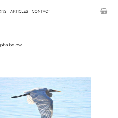
IONS
ARTICLES
CONTACT
raphs below