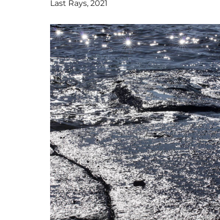
Last Rays, 2021