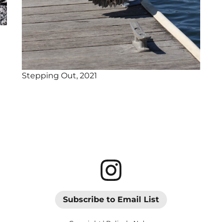
Stepping Out, 2021
Subscribe to Email List