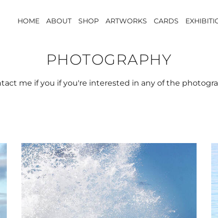
HOME
ABOUT
SHOP
ARTWORKS
CARDS
EXHIBIT
PHOTOGRAPHY
tact me if you if you're interested in any of the photog