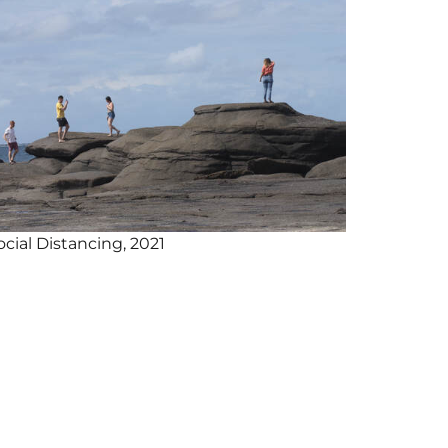
ocial Distancing, 2021