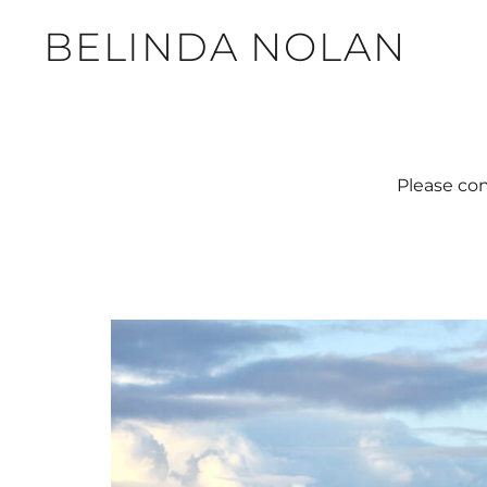
BELINDA NOLAN
Please con