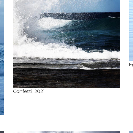
E
Confetti, 2021