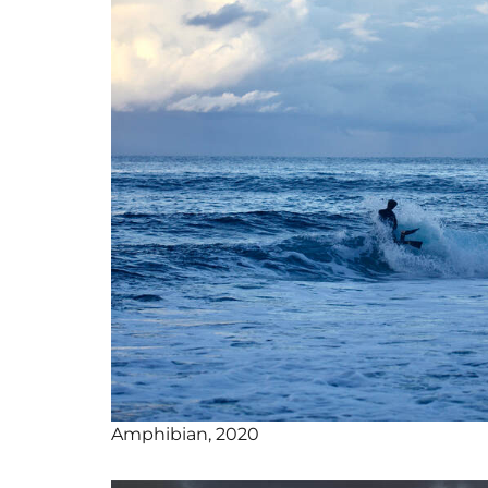
Amphibian, 2020