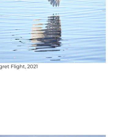
gret Flight, 2021