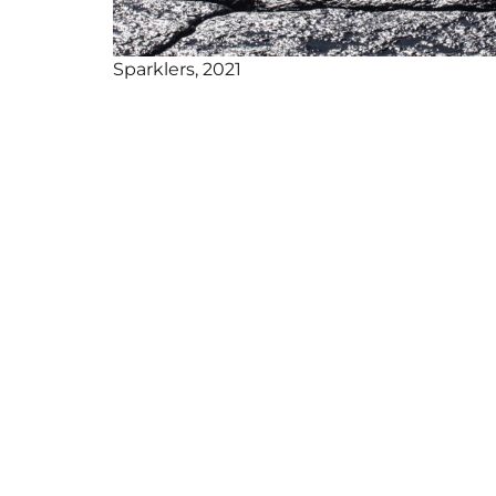
Sparklers, 2021