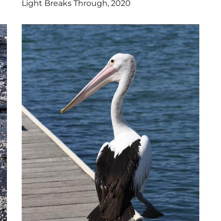
Light Breaks Through, 2020