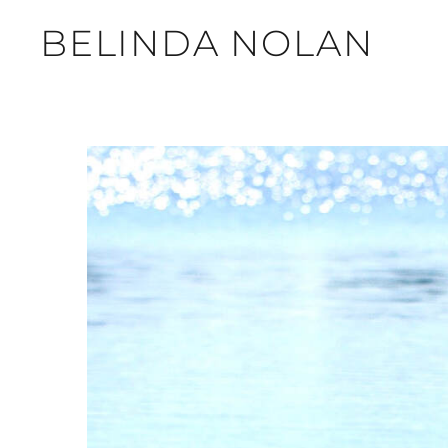
BELINDA NOLAN