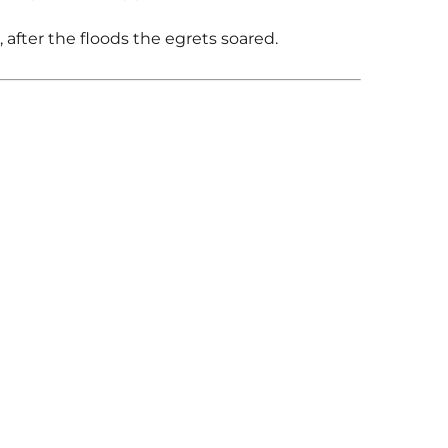
s, after the floods the egrets soared.