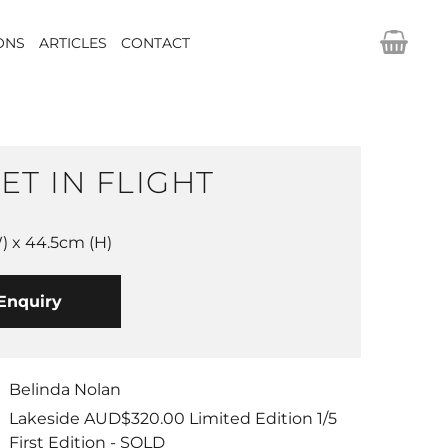
IONS
ARTICLES
CONTACT
ET IN FLIGHT
 x 44.5cm (H)
Enquiry
Belinda Nolan
Lakeside AUD$320.00 Limited Edition 1/5
First Edition - SOLD