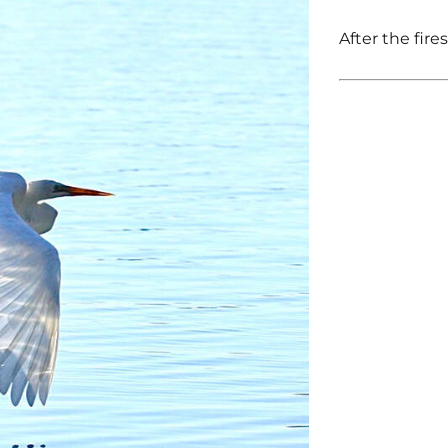
After the fire