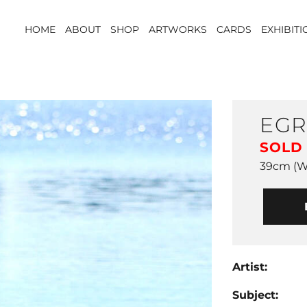
HOME
ABOUT
SHOP
ARTWORKS
CARDS
EXHIBIT
EGR
SOLD
39cm (W)
Artist:
Subject: