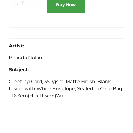
Buy Now
Artist:
Belinda Nolan
Subject:
Greeting Card, 350gsm, Matte Finish, Blank
Inside with White Envelope, Sealed in Cello Bag
- 16.3cm(H) x 11.5cm(W)