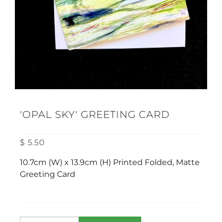
'OPAL SKY' GREETING CARD
$ 5.50
10.7cm (W) x 13.9cm (H) Printed Folded, Matte
Greeting Card