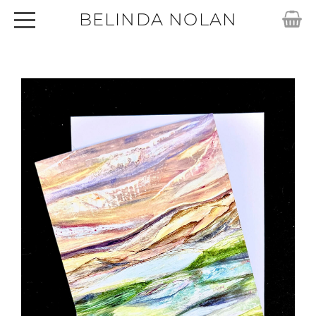
BELINDA NOLAN
HOME
ABOUT
SHOP
ARTWORKS
CARDS
EXHIBITIONS
ARTICLES
CONTACT